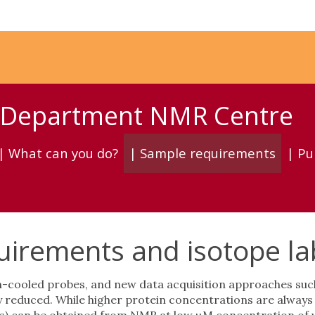
y Department NMR Centre
| What can you do?
| Sample requirements
| Pu
irements and isotope lab
cooled probes, and new data acquisition approaches such
reduced. While higher protein concentrations are always be