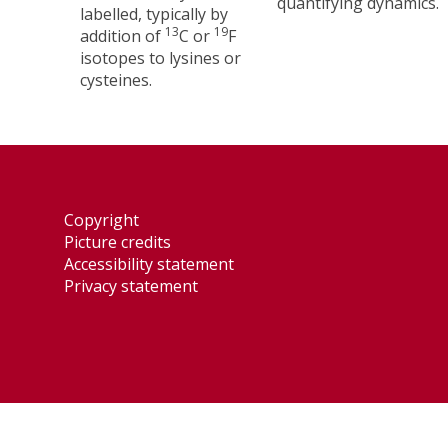
quantifying dynamics.
labelled, typically by
13
19
addition of
C or
F
isotopes to lysines or
cysteines.
Copyright
Picture credits
Accessibility statement
Privacy statement