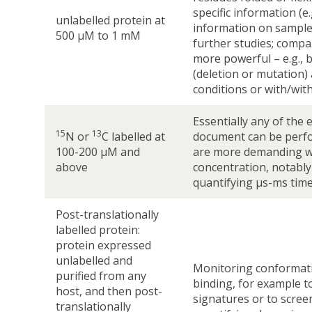
specific information (e.
unlabelled protein at
information on sample q
500 µM to 1 mM
further studies; comp
more powerful – e.g., 
(deletion or mutation) 
conditions or with/wit
Essentially any of the 
15
13
N or
C labelled at
document can be perf
100-200 µM and
are more demanding w
above
concentration, notabl
quantifying µs-ms time
Post-translationally
labelled protein:
protein expressed
unlabelled and
Monitoring conformat
purified from any
binding, for example to
host, and then post-
signatures or to screen
translationally