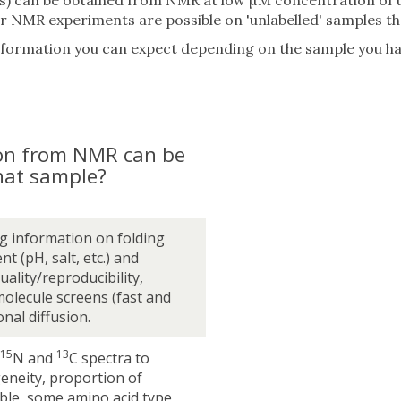
ens) can be obtained from NMR at low µM concentration of 
NMR experiments are possible on 'unlabelled' samples tha
information you can expect depending on the sample you ha
on from NMR can be
hat sample?
g information on folding
nt (pH, salt, etc.) and
ality/reproducibility,
molecule screens (fast and
onal diffusion.
15
13
N and
C spectra to
eneity, proportion of
ible, some amino acid type