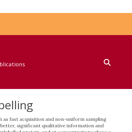
blications
elling
 as fast acquisition and non-uniform sampling
tter, significant qualitative information and