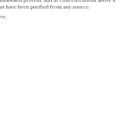
unlabelled protein, and at concentrations above a
t have been purified from any source.
ve.