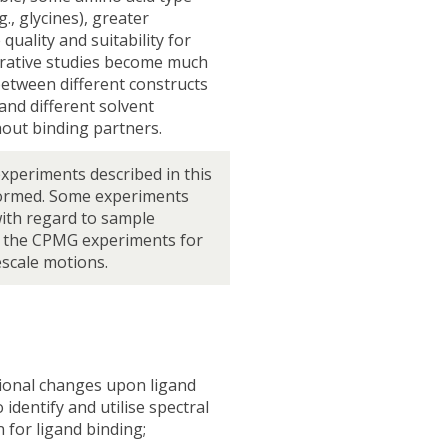
g., glycines), greater
uality and suitability for
arative studies become much
between different constructs
and different solvent
hout binding partners.
experiments described in this
ormed. Some experiments
ith regard to sample
y the CPMG experiments for
scale motions.
ional changes upon ligand
 identify and utilise spectral
 for ligand binding;