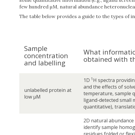
some quantitative information (e.g., ligand scre
few hundred µM, natural abundance heteronuclear 
The table below provides a guide to the types of 
Sample
What informati
concentration
obtained with t
and labelling
1
1D
H spectra providin
and the effects of solve
unlabelled protein at
temperature, sample qu
low µM
ligand-detected small 
quantitative), translati
2D natural abundance
identify sample homog
residues folded or flex