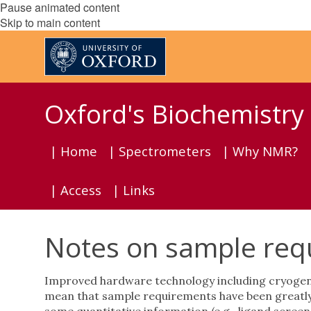
Pause animated content
Skip to main content
Oxford's Biochemistr
| Home
| Spectrometers
| Why NMR?
| Access
| Links
Notes on sample requ
Improved hardware technology including cryogen-
mean that sample requirements have been greatly 